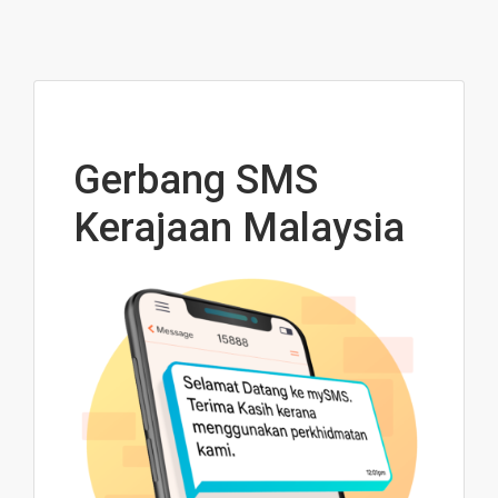
Gerbang SMS
Kerajaan Malaysia