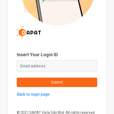
Insert Your Login ID
Submit
Back to login page
© 2021 DAPAT Vista Sdn Bhd. All rights reserved.