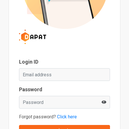
Login ID
Password
Forgot password?
Click here