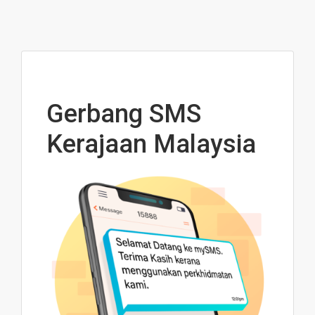
Gerbang SMS
Kerajaan Malaysia